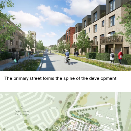
The primary street forms the spine of the development