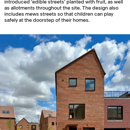
introduced ‘edible streets’ planted with fruit, as well
as allotments throughout the site. The design also
includes mews streets so that children can play
safely at the doorstep of their homes.