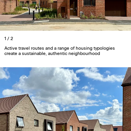
1 / 2
Active travel routes and a range of housing typologies
create a sustainable, authentic neighbourhood