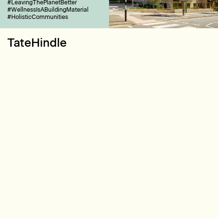
#LeavingThePlanetBetter
#WellnessIsABuildingMaterial
#HolisticCommunities
TateHindle