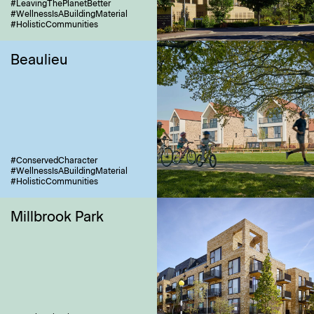
#LeavingThePlanetBetter
#WellnessIsABuildingMaterial
#HolisticCommunities
Beaulieu
#ConservedCharacter
#WellnessIsABuildingMaterial
#HolisticCommunities
Millbrook Park