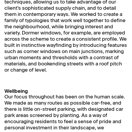
techniques, allowing us to take advantage of our
client’s sophisticated supply chain, and to detail
them in contemporary ways. We worked to create a
family of typologies that work well together to define
the neighbourhood, while bringing interest and
variety. Dormer windows, for example, are employed
across the scheme to create a consistent profile. We
built in instinctive wayfinding by introducing features
such as corner windows on main junctions, marking
urban moments and thresholds with a contrast of
materials, and bookending streets with a roof pitch
or change of level.
Wellbeing
Our focus throughout has been on the human scale.
We made as many routes as possible car-free, and
there is little on-street parking, with designated car
park areas screened by planting. As a way of
encouraging residents to feel a sense of pride and
personal investment in their landscape, we