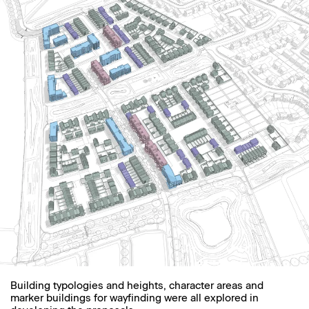
Building typologies and heights, character areas and
marker buildings for wayfinding were all explored in