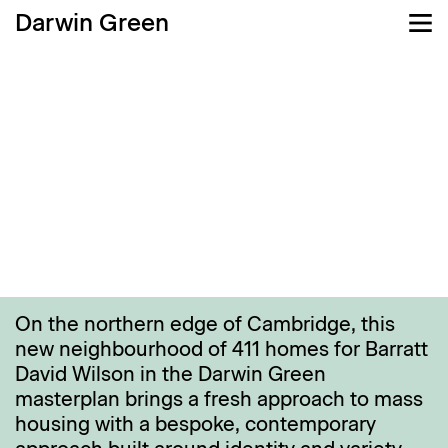
Darwin Green
Challenge
Main moves
Detail
Wel
On the northern edge of Cambridge, this
new neighbourhood of 411 homes for Barratt
David Wilson in the Darwin Green
masterplan brings a fresh approach to mass
housing with a bespoke, contemporary