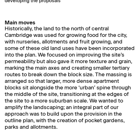
developing the proposals
Main moves
Historically, the land to the north of central
Cambridge was used for growing food for the city,
with nurseries, allotments and fruit growing, and
some of these old land uses have been incorporated
into the plan. We focused on improving the site’s
permeability but also gave it more texture and grain,
marking the main axes and creating smaller tertiary
routes to break down the block size. The massing is
arranged so that larger, more dense apartment
blocks sit alongside the more ‘urban’ spine through
the middle of the site, transitioning at the edges of
the site to a more suburban scale. We wanted to
amplify the landscaping; an integral part of our
approach was to build upon the provision in the
outline plan, with the creation of pocket gardens,
parks and allotments.