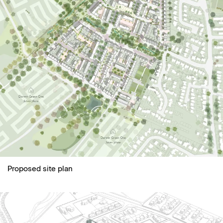
Proposed site plan