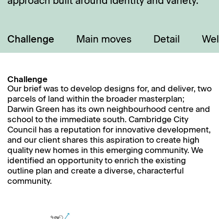
approach built around identity and variety.
Challenge
Main moves
Detail
Wel
Challenge
Our brief was to develop designs for, and deliver, two
parcels of land within the broader masterplan;
Darwin Green has its own neighbourhood centre and
school to the immediate south. Cambridge City
Council has a reputation for innovative development,
and our client shares this aspiration to create high
quality new homes in this emerging community. We
identified an opportunity to enrich the existing
outline plan and create a diverse, characterful
community.