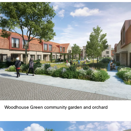
Woodhouse Green community garden and orchard