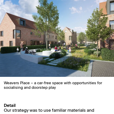
Weavers Place – a car-free space with opportunities for
socialising and doorstep play
Detail
Our strategy was to use familiar materials and