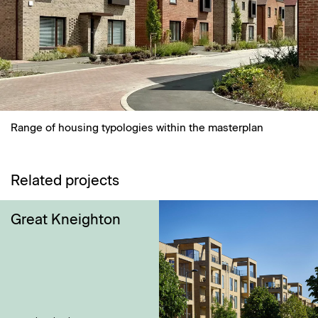
Range of housing typologies within the masterplan
Related projects
Great Kneighton