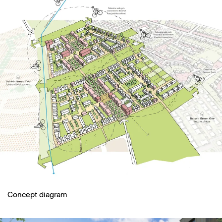
Concept diagram