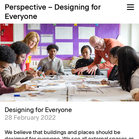
Perspective – Designing for
Everyone
Designing for Everyone
28 February 2022
We believe that buildings and places should be
designed for everyone. We see all external spaces as