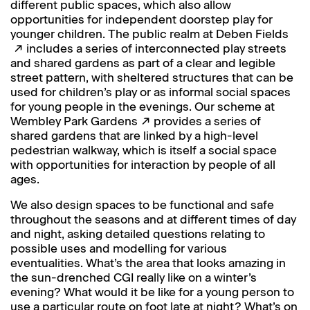
different public spaces, which also allow
opportunities for independent doorstep play for
younger children. The public realm at
Deben Fields
includes a series of interconnected play streets
and shared gardens as part of a clear and legible
street pattern, with sheltered structures that can be
used for children’s play or as informal social spaces
for young people in the evenings. Our scheme at
Wembley Park Gardens
provides a series of
shared gardens that are linked by a high-level
pedestrian walkway, which is itself a social space
with opportunities for interaction by people of all
ages.
We also design spaces to be functional and safe
throughout the seasons and at different times of day
and night, asking detailed questions relating to
possible uses and modelling for various
eventualities. What’s the area that looks amazing in
the sun-drenched CGI really like on a winter’s
evening? What would it be like for a young person to
use a particular route on foot late at night? What’s on