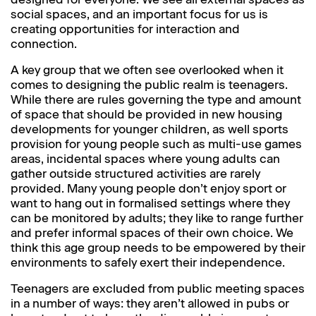
social spaces, and an important focus for us is
creating opportunities for interaction and
connection.
A key group that we often see overlooked when it
comes to designing the public realm is teenagers.
While there are rules governing the type and amount
of space that should be provided in new housing
developments for younger children, as well sports
provision for young people such as multi-use games
areas, incidental spaces where young adults can
gather outside structured activities are rarely
provided. Many young people don’t enjoy sport or
want to hang out in formalised settings where they
can be monitored by adults; they like to range further
and prefer informal spaces of their own choice. We
think this age group needs to be empowered by their
environments to safely exert their independence.
Teenagers are excluded from public meeting spaces
in a number of ways: they aren’t allowed in pubs or