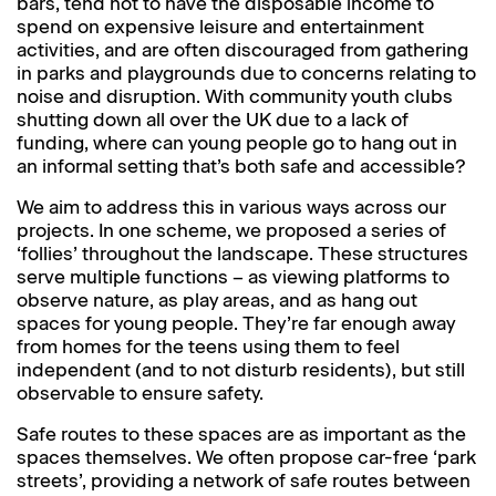
bars, tend not to have the disposable income to
spend on expensive leisure and entertainment
activities, and are often discouraged from gathering
in parks and playgrounds due to concerns relating to
noise and disruption. With community youth clubs
shutting down all over the UK due to a lack of
funding, where can young people go to hang out in
an informal setting that’s both safe and accessible?
We aim to address this in various ways across our
projects. In one scheme, we proposed a series of
‘follies’ throughout the landscape. These structures
serve multiple functions – as viewing platforms to
observe nature, as play areas, and as hang out
spaces for young people. They’re far enough away
from homes for the teens using them to feel
independent (and to not disturb residents), but still
observable to ensure safety.
Safe routes to these spaces are as important as the
spaces themselves. We often propose car-free ‘park
streets’, providing a network of safe routes between