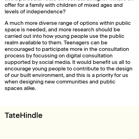
offer for a family with children of mixed ages and
levels of independence?
A much more diverse range of options within public
space is needed, and more research should be
carried out into how young people use the public
realm available to them. Teenagers can be
encouraged to participate more in the consultation
process by focussing on digital consultation
supported by social media. It would benefit us all to
encourage young people to contribute to the design
of our built environment, and this is a priority for us
when designing new communities and public
spaces alike.
TateHindle